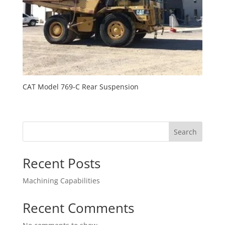
CAT Model 769-C Rear Suspension
Search
Recent Posts
Machining Capabilities
Recent Comments