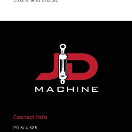
No comments to show.
Contact Info
PO Box 335