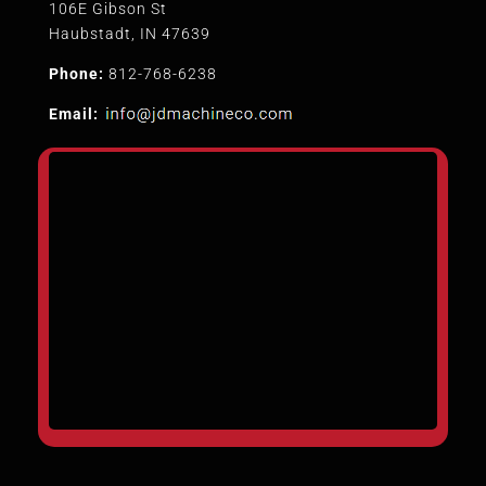
106E Gibson St
Haubstadt, IN 47639
Phone:
812-768-6238
Email: