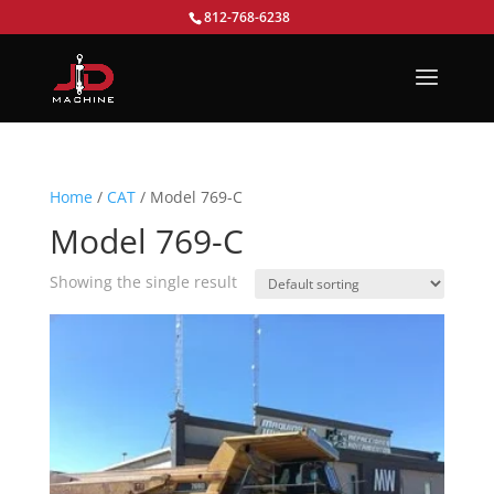
812-768-6238
Home
/
CAT
/ Model 769-C
Model 769-C
Showing the single result