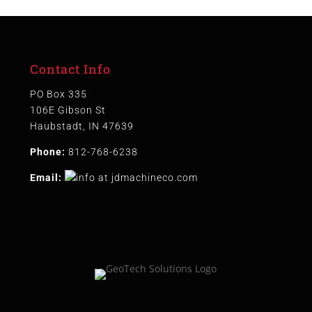
Contact Info
PO Box 335
106E Gibson St
Haubstadt, IN 47639
Phone:
812-768-6238
Email: