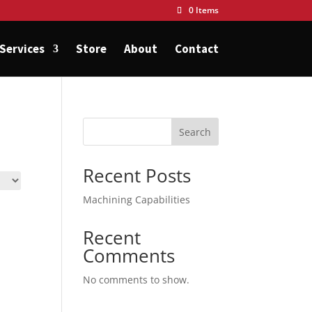
0 Items
Services
Store
About
Contact
Search
Recent Posts
Machining Capabilities
Recent
Comments
No comments to show.