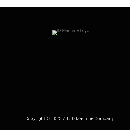
Copyright © 2023 All JD Machine Company.