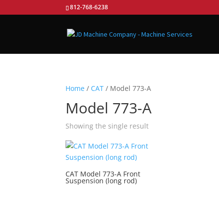
812-768-6238
Home
/
CAT
/ Model 773-A
Model 773-A
Showing the single result
CAT Model 773-A Front
Suspension (long rod)