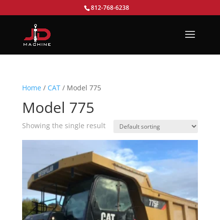
812-768-6238
Home
/
CAT
/ Model 775
Model 775
Showing the single result