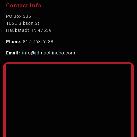
Contact Info
PO Box 335
106E Gibson St
Haubstadt, IN 47639
Phone:
812-768-6238
Email: