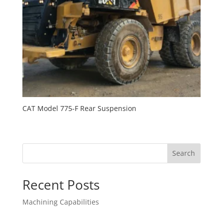
CAT Model 775-F Rear Suspension
Search
Recent Posts
Machining Capabilities