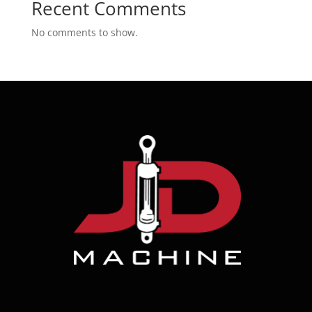
Recent Comments
No comments to show.