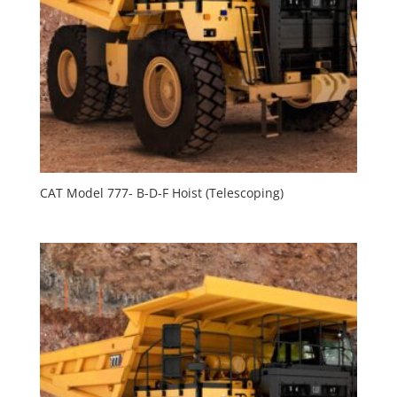
CAT Model 777- B-D-F Hoist (Telescoping)