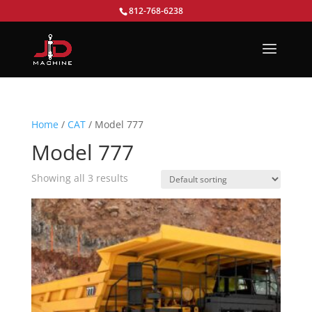
812-768-6238
Home
/
CAT
/ Model 777
Model 777
Showing all 3 results