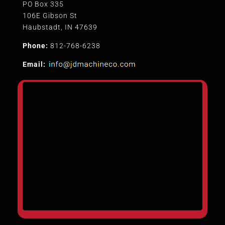
PO Box 335
106E Gibson St
Haubstadt, IN 47639
Phone:
812-768-6238
Email: