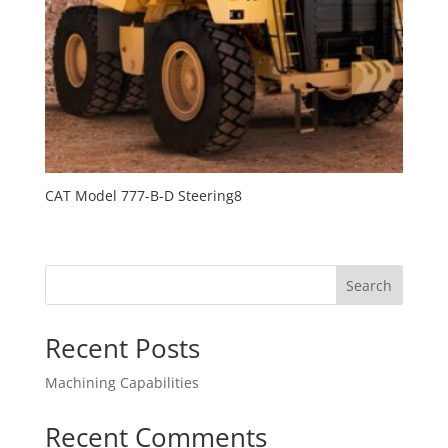
CAT Model 777-B-D Steering8
Search
Recent Posts
Machining Capabilities
Recent Comments