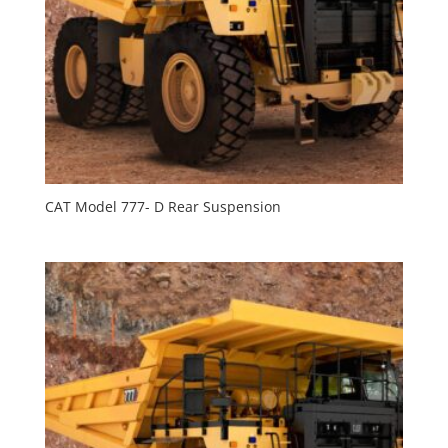
CAT Model 777- D Rear Suspension