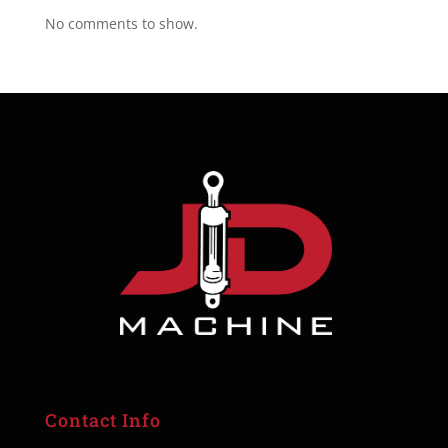
No comments to show.
Contact Info