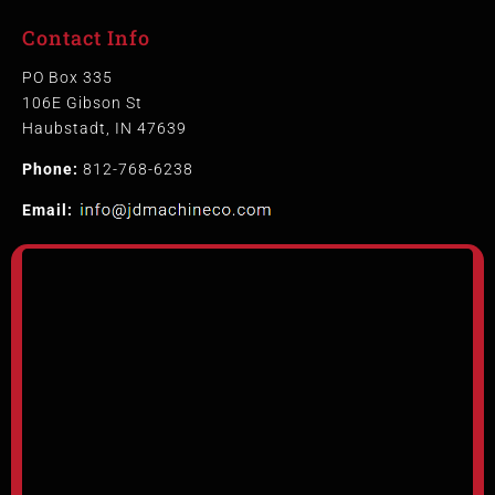
Contact Info
PO Box 335
106E Gibson St
Haubstadt, IN 47639
Phone:
812-768-6238
Email: