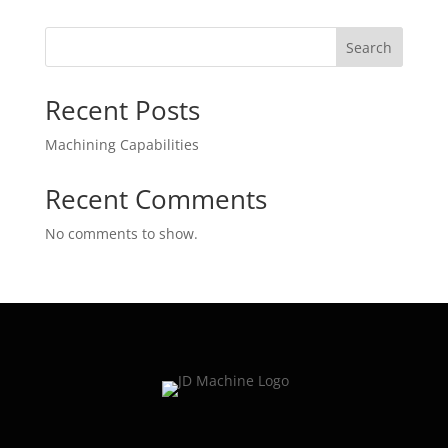
Search
Recent Posts
Machining Capabilities
Recent Comments
No comments to show.