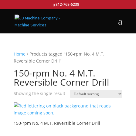
812-768-6238
Home
/ Products tagged “150-rpm No. 4 M.T.
Reversible Corner Drill”
150-rpm No. 4 M.T.
Reversible Corner Drill
Showing the single result
150-rpm No. 4 M.T. Reversible Corner Drill