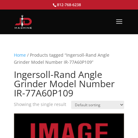
812-768-6238
Home
/ Products tagged “Ingersoll-Rand Angle
Grinder Model Number IR-77A60P109”
Ingersoll-Rand Angle
Grinder Model Number
IR-77A60P109
Showing the single result