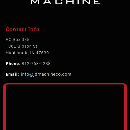
Contact Info
PO Box 335
106E Gibson St
Haubstadt, IN 47639
Phone:
812-768-6238
Email: