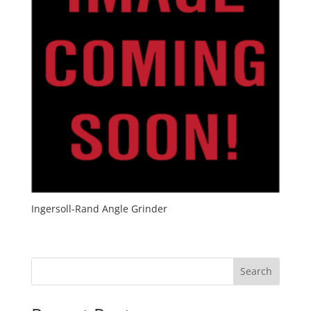
Ingersoll-Rand Angle Grinder
Search