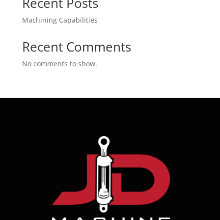
Recent Posts
Machining Capabilities
Recent Comments
No comments to show.