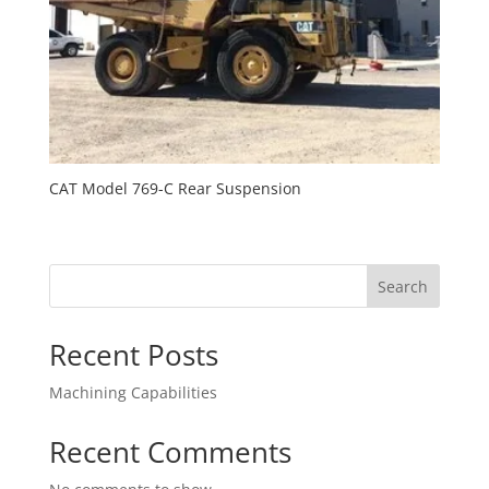
CAT Model 769-C Rear Suspension
Search
Recent Posts
Machining Capabilities
Recent Comments