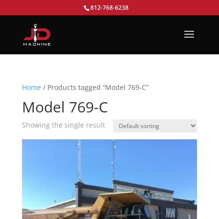
812-768-6238
Home
/ Products tagged “Model 769-C”
Model 769-C
Showing the single result