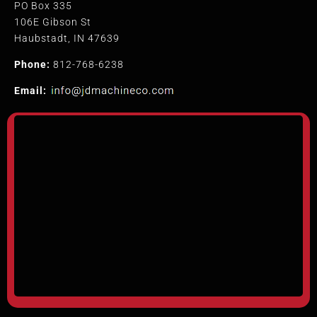
PO Box 335
106E Gibson St
Haubstadt, IN 47639
Phone:
812-768-6238
Email: