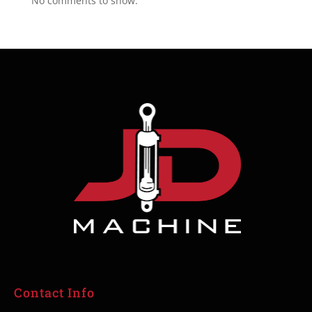
No comments to show.
Contact Info