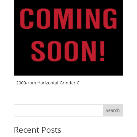
12000-rpm Horizontal Grinder C
Search
Recent Posts