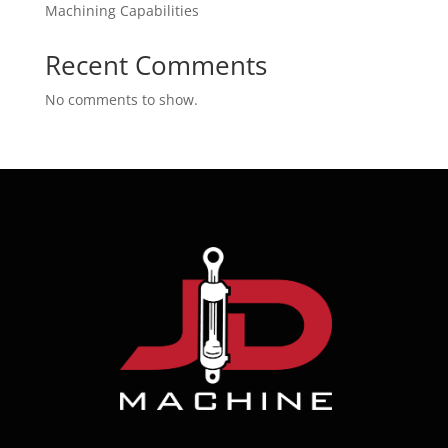
Machining Capabilities
Recent Comments
No comments to show.