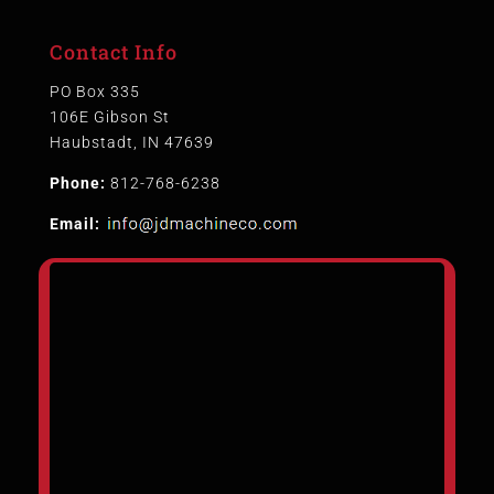
Contact Info
PO Box 335
106E Gibson St
Haubstadt, IN 47639
Phone:
812-768-6238
Email: