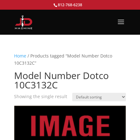
812-768-6238
Home
/ Products tagged “Model Number Dotco
10C3132C”
Model Number Dotco
10C3132C
Showing the single result