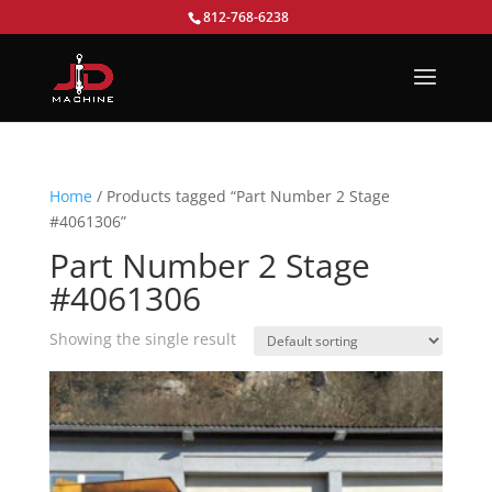
812-768-6238
Home
/ Products tagged “Part Number 2 Stage
#4061306”
Part Number 2 Stage
#4061306
Showing the single result