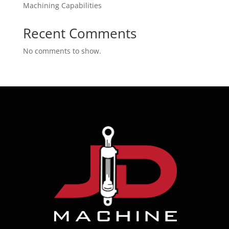
Machining Capabilities
Recent Comments
No comments to show.