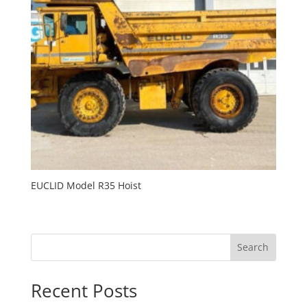
EUCLID Model R35 Hoist
Search
Recent Posts