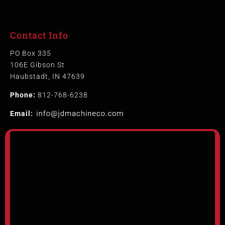
Contact Info
PO Box 335
106E Gibson St
Haubstadt, IN 47639
Phone:
812-768-6238
Email: