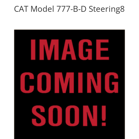
CAT Model 777-B-D Steering8