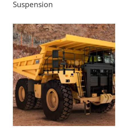
Suspension