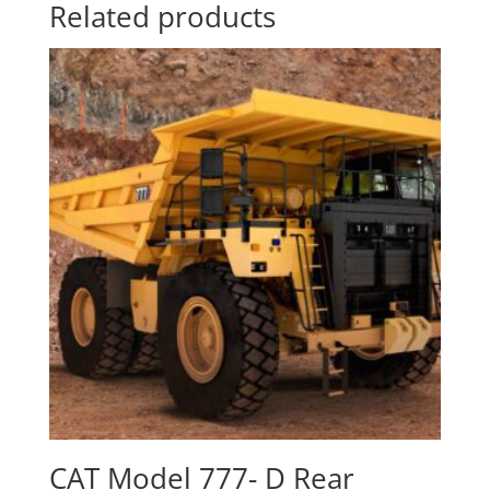
Related products
CAT Model 777- D Rear