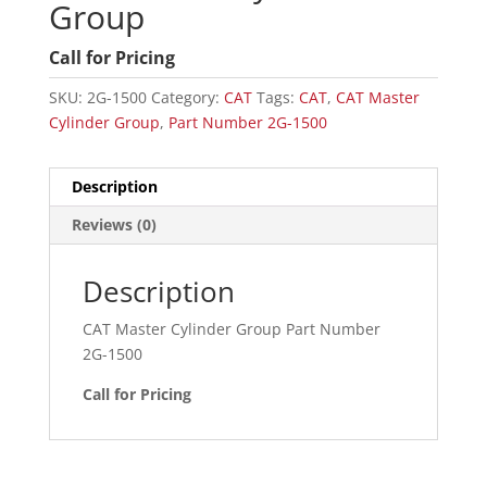
Group
Call for Pricing
SKU:
2G-1500
Category:
CAT
Tags:
CAT
,
CAT Master
Cylinder Group
,
Part Number 2G-1500
Description
Reviews (0)
Description
CAT Master Cylinder Group Part Number
2G-1500
Call for Pricing