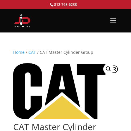
812-768-6238
Home
/
CAT
/ CAT Master Cylinder Group
CAT Master Cylinder