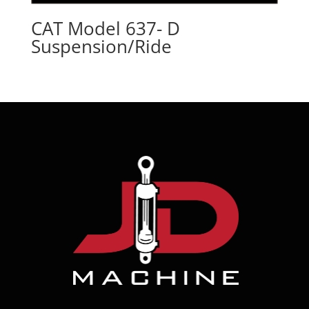
CAT Model 637- D
Suspension/Ride