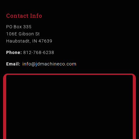
Contact Info
PO Box 335
106E Gibson St
Haubstadt, IN 47639
Phone:
812-768-6238
Email: