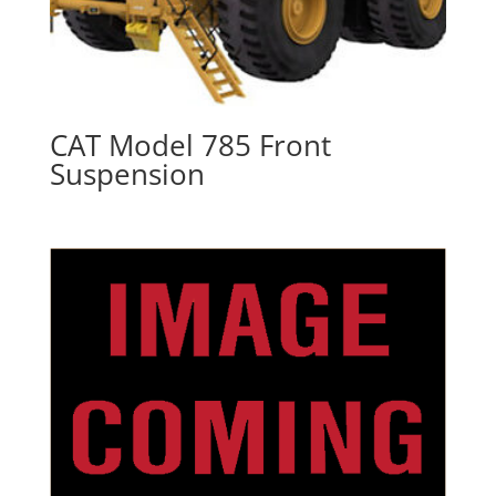
CAT Model 785 Front
Suspension