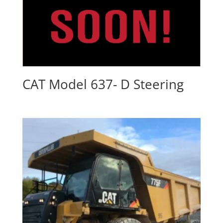
CAT Model 637- D Steering