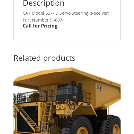
Description
CAT Model 637- D Servo Steering (Receiver)
Part Number 9J-8874
Call for Pricing
Related products