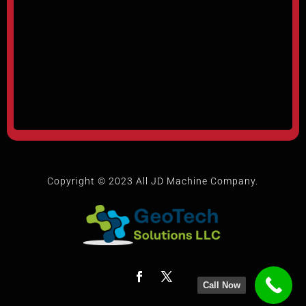
Copyright © 2023 All JD Machine Company.
Call Now