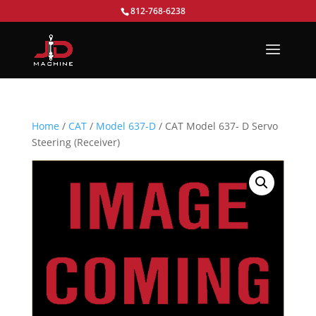
812-768-6238
Home
/
CAT
/
Model 637-D
/ CAT Model 637- D Servo
Steering (Receiver)