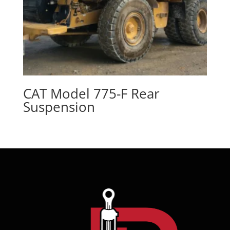
CAT Model 775-F Rear
Suspension