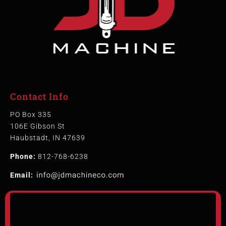
Contact Info
PO Box 335
106E Gibson St
Haubstadt, IN 47639
Phone:
812-768-6238
Email: