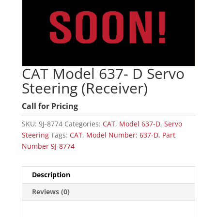
CAT Model 637- D Servo
Steering (Receiver)
Call for Pricing
SKU:
9J-8774
Categories:
CAT
,
Model 637-D
,
Servo
Steering
Tags:
CAT
,
Model Number: 637-D
,
Part
Number 9J-8774
Description
Reviews (0)