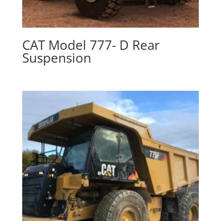
CAT Model 777- D Rear
Suspension