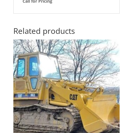
Call for Pricing
Related products