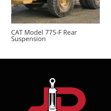
CAT Model 775-F Rear
Suspension