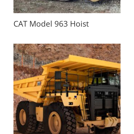
CAT Model 963 Hoist