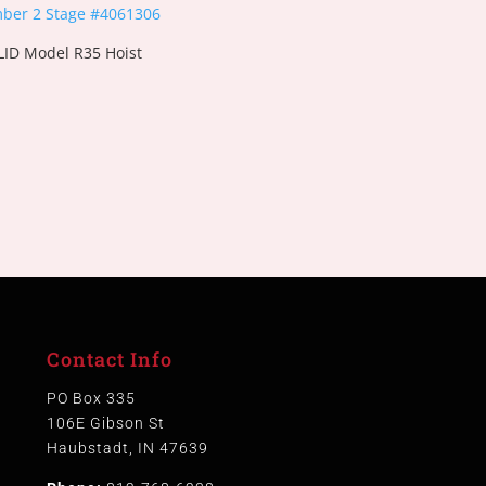
ID Model R35 Hoist
Contact Info
PO Box 335
106E Gibson St
Haubstadt, IN 47639