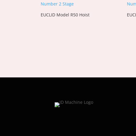
EUCLID Model R50 Hoist
EUCL