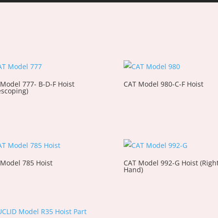
Model 777- B-D-F Hoist
CAT Model 980-C-F Hoist
escoping)
Model 785 Hoist
CAT Model 992-G Hoist (Righ
Hand)