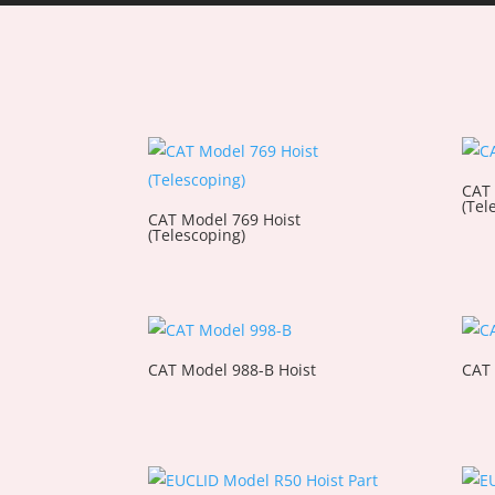
CAT 
(Tel
CAT Model 769 Hoist
(Telescoping)
CAT Model 988-B Hoist
CAT 