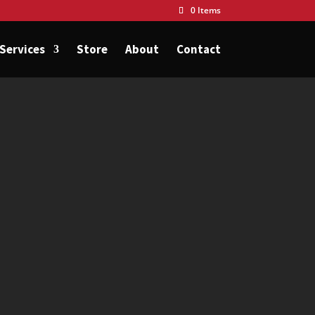
0 Items
Services
Store
About
Contact