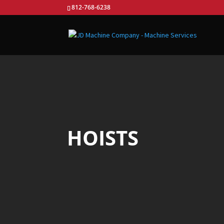
812-768-6238
HOISTS