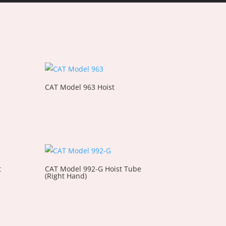
CAT Model 963 Hoist
t
CAT Model 992-G Hoist Tube
(Right Hand)