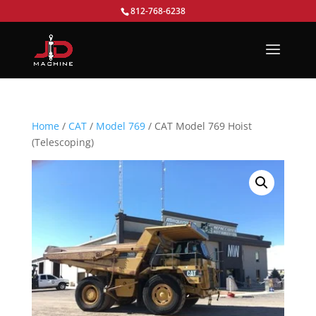
812-768-6238
Home
/
CAT
/
Model 769
/ CAT Model 769 Hoist
(Telescoping)