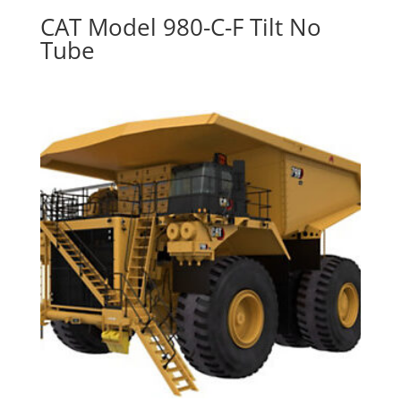
CAT Model 980-C-F Tilt No
Tube