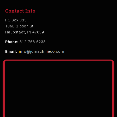
Contact Info
PO Box 335
106E Gibson St
Haubstadt, IN 47639
Phone:
812-768-6238
Email: