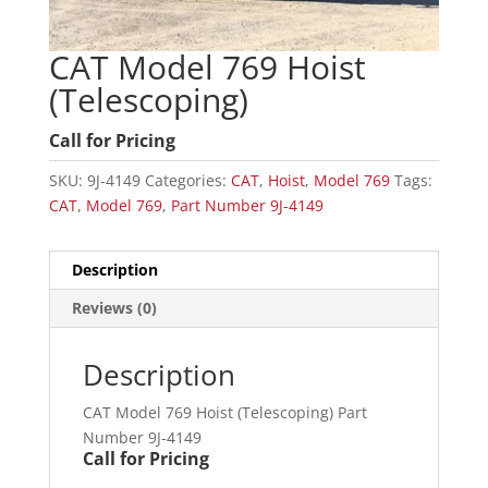
CAT Model 769 Hoist
(Telescoping)
Call for Pricing
SKU:
9J-4149
Categories:
CAT
,
Hoist
,
Model 769
Tags:
CAT
,
Model 769
,
Part Number 9J-4149
Description
Reviews (0)
Description
CAT Model 769 Hoist (Telescoping) Part
Number 9J-4149
Call for Pricing