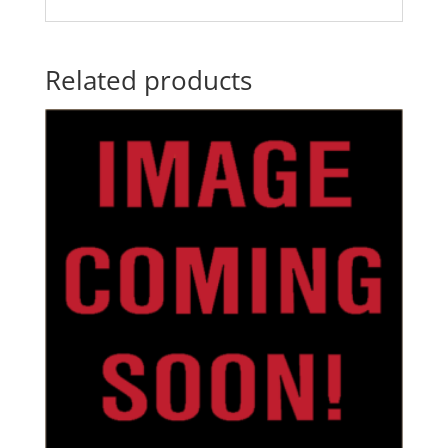
Related products