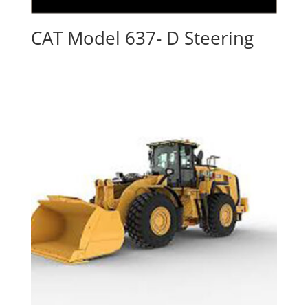
CAT Model 637- D Steering