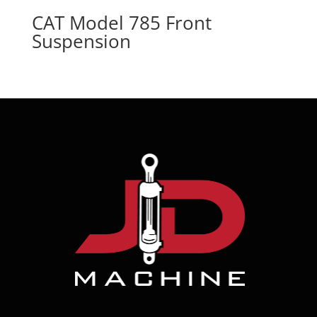
CAT Model 785 Front
Suspension