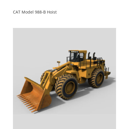
CAT Model 988-B Hoist