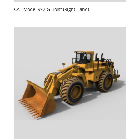
CAT Model 992-G Hoist (Right Hand)