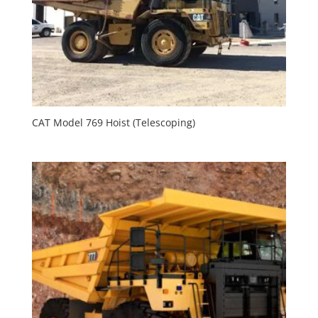
CAT Model 769 Hoist (Telescoping)