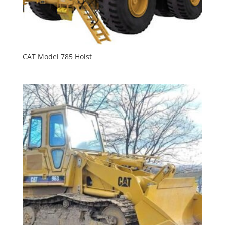
CAT Model 785 Hoist