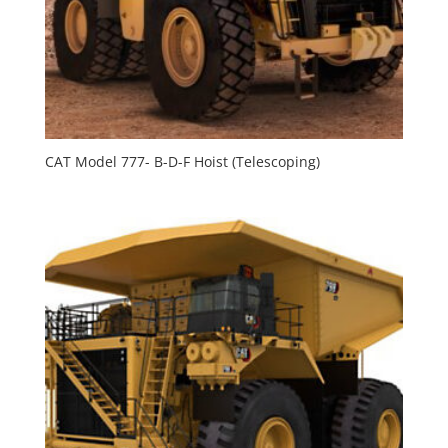
CAT Model 777- B-D-F Hoist (Telescoping)