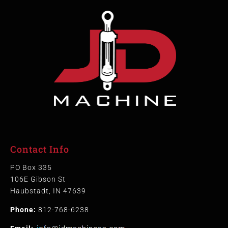
Contact Info
PO Box 335
106E Gibson St
Haubstadt, IN 47639
Phone:
812-768-6238