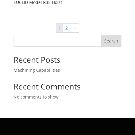
EUCLID Model R35 Hoist
1
2
→
Search
Recent Posts
Machining Capabilities
Recent Comments
No comments to show.