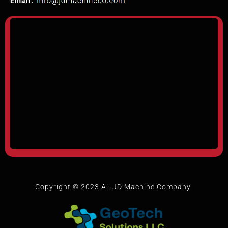
Email:
Copyright © 2023 All JD Machine Company.