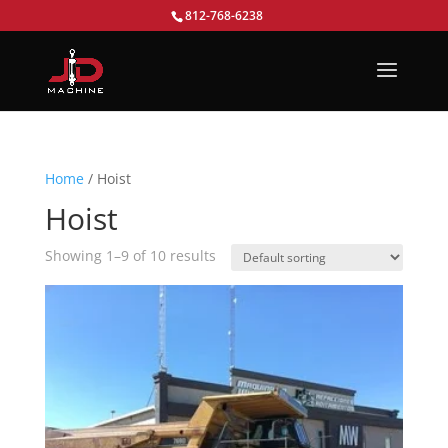
812-768-6238
Home
/ Hoist
Hoist
Showing 1–9 of 10 results