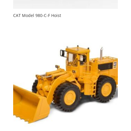
CAT Model 980-C-F Hoist