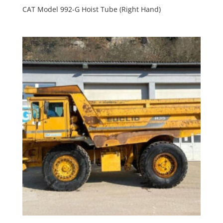
CAT Model 992-G Hoist Tube (Right Hand)