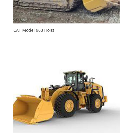
CAT Model 963 Hoist