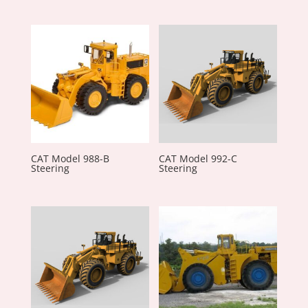
CAT Model 988-B
CAT Model 992-C
Steering
Steering