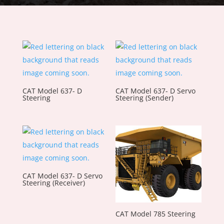
CAT Model 637- D
CAT Model 637- D Servo
Steering
Steering (Sender)
CAT Model 637- D Servo
Steering (Receiver)
CAT Model 785 Steering