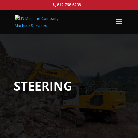
812-768-6238
STEERING