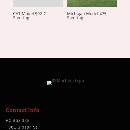
CAT Model 992-G
Michigan Model 475
Steering
Steering
Contact Info
PO Box 335
106E Gibson St