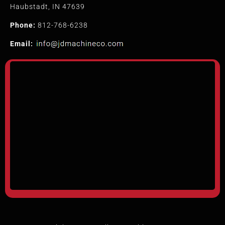
Haubstadt, IN 47639
Phone:
812-768-6238
Email: